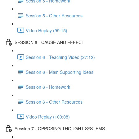
Session 5 - Homework
Session 5 - Other Resources
Video Replay (99:15)
SESSION 6 - CAUSE AND EFFECT
Session 6 - Teaching Video (27:12)
Session 6 - Main Supporting Ideas
Session 6 - Homework
Session 6 - Other Resources
Video Replay (100:08)
Session 7 - OPPOSING THOUGHT SYSTEMS