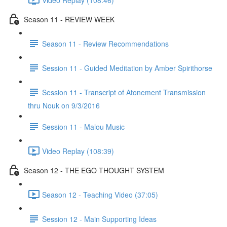
Season 11 - REVIEW WEEK
Season 11 - Review Recommendations
Session 11 - Guided Meditation by Amber Spirithorse
Session 11 - Transcript of Atonement Transmission
thru Nouk on 9/3/2016
Session 11 - Malou Music
Video Replay (108:39)
Season 12 - THE EGO THOUGHT SYSTEM
Season 12 - Teaching Video (37:05)
Session 12 - Main Supporting Ideas