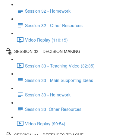
Session 32 - Homework
Session 32 - Other Resources
Video Replay (110:15)
SESSION 33 - DECISION MAKING
Session 33 - Teaching Video (32:35)
Session 33 - Main Supporting Ideas
Session 33 - Homework
Session 33- Other Resources
Video Replay (99:54)
SESSION 34 - DEFENSES TO LOVE