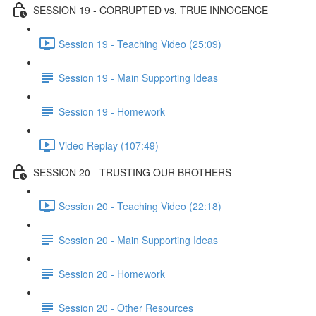
SESSION 19 - CORRUPTED vs. TRUE INNOCENCE
Session 19 - Teaching Video (25:09)
Session 19 - Main Supporting Ideas
Session 19 - Homework
Video Replay (107:49)
SESSION 20 - TRUSTING OUR BROTHERS
Session 20 - Teaching Video (22:18)
Session 20 - Main Supporting Ideas
Session 20 - Homework
Session 20 - Other Resources