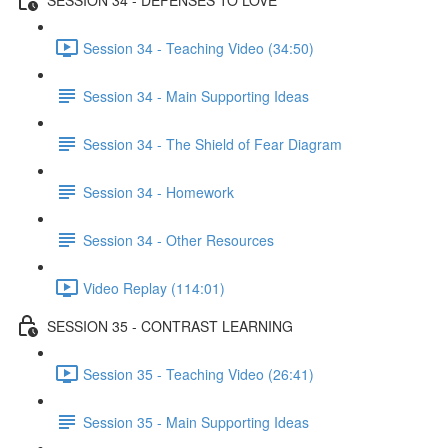
Session 34 - Teaching Video (34:50)
Session 34 - Main Supporting Ideas
Session 34 - The Shield of Fear Diagram
Session 34 - Homework
Session 34 - Other Resources
Video Replay (114:01)
SESSION 35 - CONTRAST LEARNING
Session 35 - Teaching Video (26:41)
Session 35 - Main Supporting Ideas