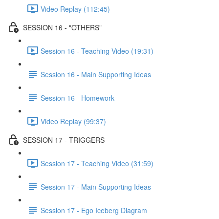
Video Replay (112:45)
SESSION 16 - "OTHERS"
Session 16 - Teaching Video (19:31)
Session 16 - Main Supporting Ideas
Session 16 - Homework
Video Replay (99:37)
SESSION 17 - TRIGGERS
Session 17 - Teaching Video (31:59)
Session 17 - Main Supporting Ideas
Session 17 - Ego Iceberg Diagram