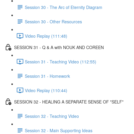
Session 30 - The Arc of Eternity Diagram
Session 30 - Other Resources
Video Replay (111:48)
SESSION 31 - Q & A with NOUK AND COREEN
Session 31 - Teaching Video (112:55)
Session 31 - Homework
Video Replay (110:44)
SESSION 32 - HEALING A SEPARATE SENSE OF "SELF"
Session 32 - Teaching Video
Session 32 - Main Supporting Ideas