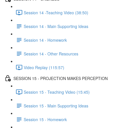
Session 14 -Teaching Video (38:50)
Session 14 - Main Supporting Ideas
Session 14 - Homework
Session 14 - Other Resources
Video Replay (115:57)
SESSION 15 - PROJECTION MAKES PERCEPTION
Session 15 - Teaching Video (15:45)
Session 15 - Main Supporting Ideas
Session 15 - Homework