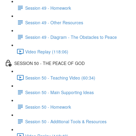
Session 49 - Homework
Session 49 - Other Resources
Session 49 - Diagram - The Obstacles to Peace
Video Replay (118:06)
SESSION 50 - THE PEACE OF GOD
Session 50 - Teaching Video (60:34)
Session 50 - Main Supporting Ideas
Session 50 - Homework
Session 50 - Additional Tools & Resources
Video Replay (118:49)