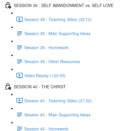
SESSION 39 - SELF ABANDONMENT vs. SELF LOVE
Session 39 - Teaching Video (32:12)
Session 39 - Main Supporting Ideas
Session 39 - Homework
Session 39 - Other Resources
Video Replay (120:05)
SESSION 40 - THE CHRIST
Session 40 - Teaching Video (37:52)
Session 40 - Main Supporting Ideas
Session 40 - Homework