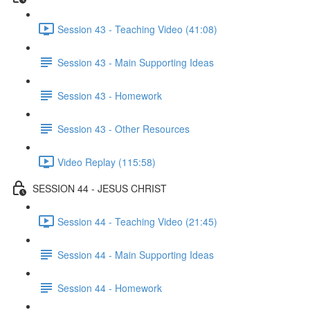
Session 43 - Teaching Video (41:08)
Session 43 - Main Supporting Ideas
Session 43 - Homework
Session 43 - Other Resources
Video Replay (115:58)
SESSION 44 - JESUS CHRIST
Session 44 - Teaching Video (21:45)
Session 44 - Main Supporting Ideas
Session 44 - Homework