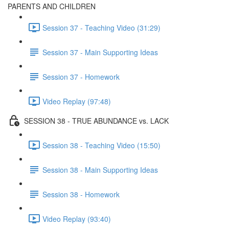
PARENTS AND CHILDREN
Session 37 - Teaching Video (31:29)
Session 37 - Main Supporting Ideas
Session 37 - Homework
Video Replay (97:48)
SESSION 38 - TRUE ABUNDANCE vs. LACK
Session 38 - Teaching Video (15:50)
Session 38 - Main Supporting Ideas
Session 38 - Homework
Video Replay (93:40)