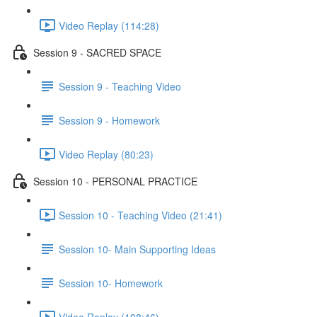
Video Replay (114:28)
Session 9 - SACRED SPACE
Session 9 - Teaching Video
Session 9 - Homework
Video Replay (80:23)
Session 10 - PERSONAL PRACTICE
Session 10 - Teaching Video (21:41)
Session 10- Main Supporting Ideas
Session 10- Homework
Video Replay (108:46)