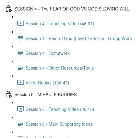
SESSION 4 - The FEAR OF GOD VS GOD'S LOVING WILL
Session 4 - Teaching Video (46:07)
Session 4 - Fear of God (Love) Exercise - Group Work
Session 4 - Homework
Session 4 - Other Resources/Tools
Video Replay (108:47)
Session 5 - MIRACLE BUDDIES
Session 5 - Teaching Video (22:16)
Session 5 - Main Supporting Ideas