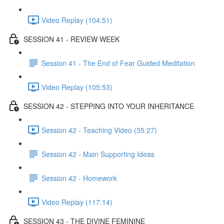
Video Replay (104:51)
SESSION 41 - REVIEW WEEK
Session 41 - The End of Fear Guided Meditation
Video Replay (105:53)
SESSION 42 - STEPPING INTO YOUR INHERITANCE
Session 42 - Teaching Video (35:27)
Session 42 - Main Supporting Ideas
Session 42 - Homework
Video Replay (117:14)
SESSION 43 - THE DIVINE FEMININE