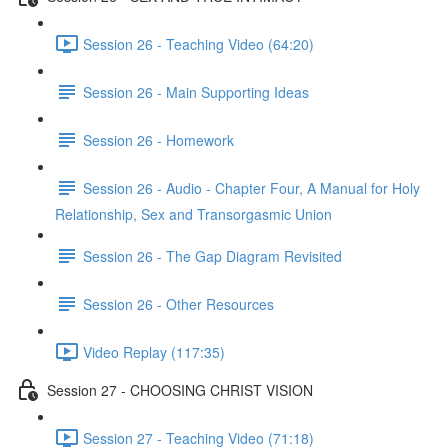
Session 26 - Teaching Video (64:20)
Session 26 - Main Supporting Ideas
Session 26 - Homework
Session 26 - Audio - Chapter Four, A Manual for Holy
Relationship, Sex and Transorgasmic Union
Session 26 - The Gap Diagram Revisited
Session 26 - Other Resources
Video Replay (117:35)
Session 27 - CHOOSING CHRIST VISION
Session 27 - Teaching Video (71:18)