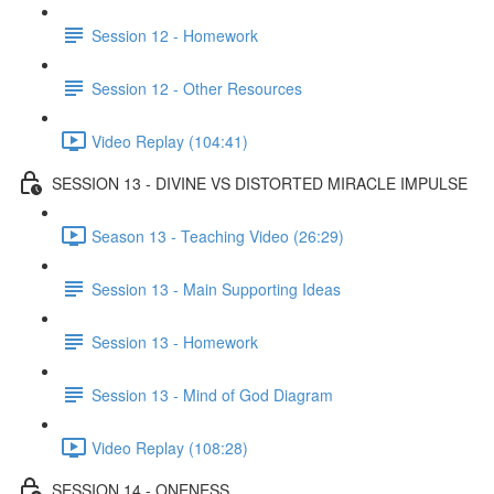
Session 12 - Homework
Session 12 - Other Resources
Video Replay (104:41)
SESSION 13 - DIVINE VS DISTORTED MIRACLE IMPULSE
Season 13 - Teaching Video (26:29)
Session 13 - Main Supporting Ideas
Session 13 - Homework
Session 13 - Mind of God Diagram
Video Replay (108:28)
SESSION 14 - ONENESS