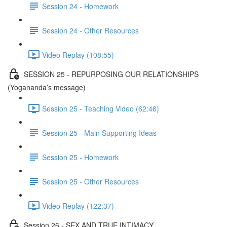
Session 24 - Homework
Session 24 - Other Resources
Video Replay (108:55)
SESSION 25 - REPURPOSING OUR RELATIONSHIPS
(Yogananda’s message)
Session 25 - Teaching Video (62:46)
Session 25 - Main Supporting Ideas
Session 25 - Homework
Session 25 - Other Resources
Video Replay (122:37)
Session 26 - SEX AND TRUE INTIMACY