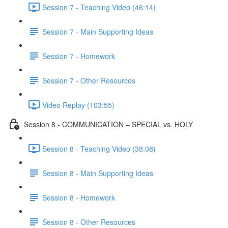
Session 7 - Teaching Video (46:14)
Session 7 - Main Supporting Ideas
Session 7 - Homework
Session 7 - Other Resources
Video Replay (103:55)
Session 8 - COMMUNICATION – SPECIAL vs. HOLY
Session 8 - Teaching Video (38:08)
Session 8 - Main Supporting Ideas
Session 8 - Homework
Session 8 - Other Resources