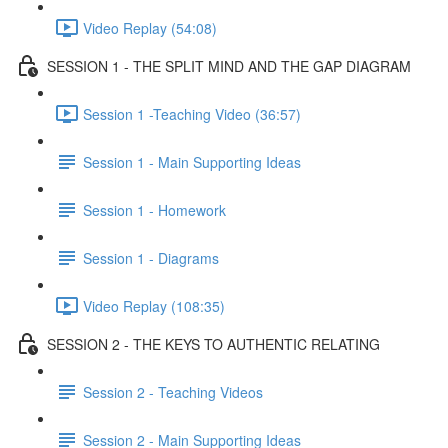
Video Replay (54:08)
SESSION 1 - THE SPLIT MIND AND THE GAP DIAGRAM
Session 1 -Teaching Video (36:57)
Session 1 - Main Supporting Ideas
Session 1 - Homework
Session 1 - Diagrams
Video Replay (108:35)
SESSION 2 - THE KEYS TO AUTHENTIC RELATING
Session 2 - Teaching Videos
Session 2 - Main Supporting Ideas