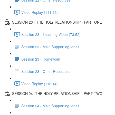
Video Replay (111:42)
SESSION 23 - THE HOLY RELATIONSHIP - PART ONE
Session 23 - Teaching Video (73:52)
Session 23 - Main Supporting Ideas
Session 23 - Homework
Session 23 - Other Resources
Video Replay (118:14)
SESSION 24- THE HOLY RELATIONSHIP – PART TWO
Session 24 - Main Supporting Ideas