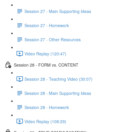
Session 27 - Main Supporting Ideas
Session 27 - Homework
Session 27 - Other Resources
Video Replay (120:47)
Session 28 - FORM vs. CONTENT
Session 28 - Teaching Video (30:07)
Session 28 - Main Supporting Ideas
Session 28 - Homework
Video Replay (108:29)