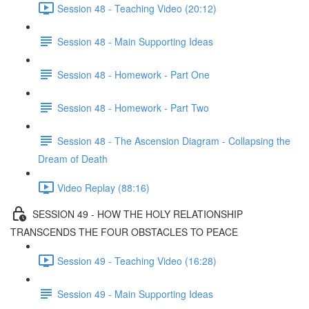
Session 48 - Teaching Video (20:12)
Session 48 - Main Supporting Ideas
Session 48 - Homework - Part One
Session 48 - Homework - Part Two
Session 48 - The Ascension Diagram - Collapsing the
Dream of Death
Video Replay (88:16)
SESSION 49 - HOW THE HOLY RELATIONSHIP
TRANSCENDS THE FOUR OBSTACLES TO PEACE
Session 49 - Teaching Video (16:28)
Session 49 - Main Supporting Ideas