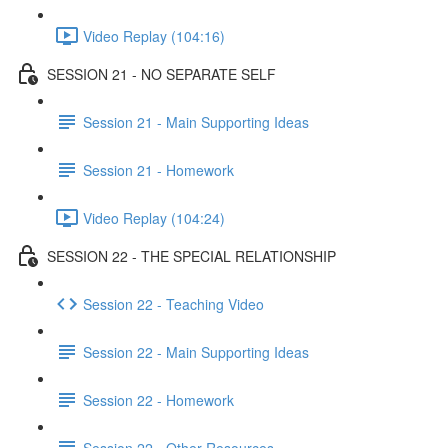
Video Replay (104:16)
SESSION 21 - NO SEPARATE SELF
Session 21 - Main Supporting Ideas
Session 21 - Homework
Video Replay (104:24)
SESSION 22 - THE SPECIAL RELATIONSHIP
Session 22 - Teaching Video
Session 22 - Main Supporting Ideas
Session 22 - Homework
Session 22 - Other Resources