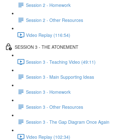
Session 2 - Homework
Session 2 - Other Resources
Video Replay (116:54)
SESSION 3 - THE ATONEMENT
Session 3 - Teaching Video (49:11)
Session 3 - Main Supporting Ideas
Session 3 - Homework
Session 3 - Other Resources
Session 3 - The Gap Diagram Once Again
Video Replay (102:34)