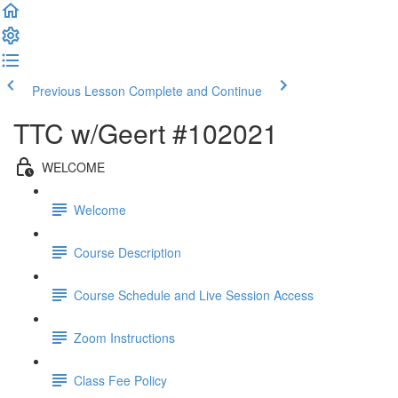
Previous Lesson
Complete and Continue
TTC w/Geert #102021
WELCOME
Welcome
Course Description
Course Schedule and Live Session Access
Zoom Instructions
Class Fee Policy