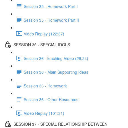
Session 35 - Homework Part I
Session 35 - Homework Part II
Video Replay (122:37)
SESSION 36 - SPECIAL IDOLS
Session 36 -Teaching Video (29:24)
Session 36 - Main Supporting Ideas
Session 36 - Homework
Session 36 - Other Resources
Video Replay (101:31)
SESSION 37 - SPECIAL RELATIONSHIP BETWEEN