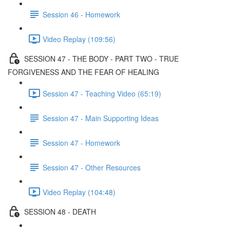
Session 46 - Homework
Video Replay (109:56)
SESSION 47 - THE BODY - PART TWO - TRUE
FORGIVENESS AND THE FEAR OF HEALING
Session 47 - Teaching Video (65:19)
Session 47 - Main Supporting Ideas
Session 47 - Homework
Session 47 - Other Resources
Video Replay (104:48)
SESSION 48 - DEATH