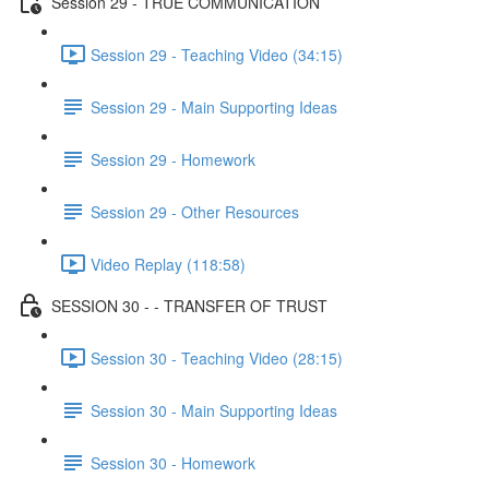
Session 29 - TRUE COMMUNICATION
Session 29 - Teaching Video (34:15)
Session 29 - Main Supporting Ideas
Session 29 - Homework
Session 29 - Other Resources
Video Replay (118:58)
SESSION 30 - - TRANSFER OF TRUST
Session 30 - Teaching Video (28:15)
Session 30 - Main Supporting Ideas
Session 30 - Homework