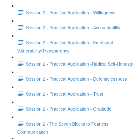
Session 2 - Practical Application - Willingness
Session 2 - Practical Application - Accountability
Session 2 - Practical Application - Emotional
Vulnerability/Transparency
Session 2 - Practical Application -Radical Self-Honesty
Session 2 - Practical Application - Defenselessness
Session 2 - Practical Application - Trust
Session 2 - Practical Application - Gratitude
Session 2 - The Seven Blocks to Fearless
Communication