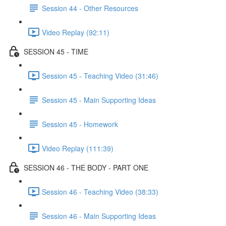
Session 44 - Other Resources
Video Replay (92:11)
SESSION 45 - TIME
Session 45 - Teaching Video (31:46)
Session 45 - Main Supporting Ideas
Session 45 - Homework
Video Replay (111:39)
SESSION 46 - THE BODY - PART ONE
Session 46 - Teaching Video (38:33)
Session 46 - Main Supporting Ideas