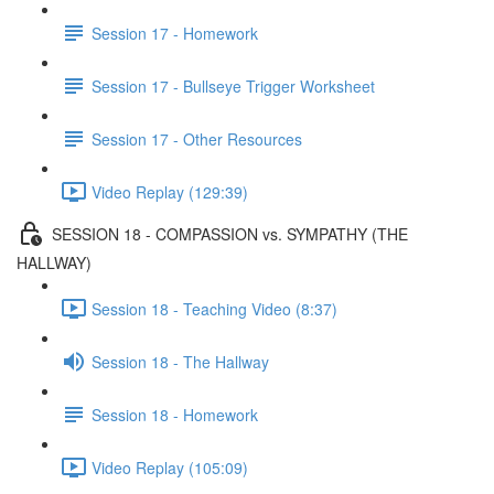
Session 17 - Homework
Session 17 - Bullseye Trigger Worksheet
Session 17 - Other Resources
Video Replay (129:39)
SESSION 18 - COMPASSION vs. SYMPATHY (THE
HALLWAY)
Session 18 - Teaching Video (8:37)
Session 18 - The Hallway
Session 18 - Homework
Video Replay (105:09)