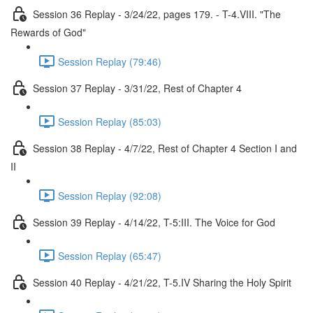
Session 36 Replay - 3/24/22, pages 179. - T-4.VIII. "The
Rewards of God"
Session Replay (79:46)
Session 37 Replay - 3/31/22, Rest of Chapter 4
Session Replay (85:03)
Session 38 Replay - 4/7/22, Rest of Chapter 4 Section I and
II
Session Replay (92:08)
Session 39 Replay - 4/14/22, T-5:III. The Voice for God
Session Replay (65:47)
Session 40 Replay - 4/21/22, T-5.IV Sharing the Holy Spirit