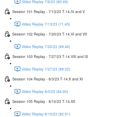
Video Replay 7/6/23 (80:49)
Session 101 Replay - 7/13/23 T-14.IV and V
Video Replay 7/13/23 (71:45)
Session 102 Replay - 7/20/23 T-14.VI and VII
Video Replay 7/20/23 (89:46)
Session 103 Replay - 7/27/23 T-14.VIII and IX
Video Replay 7/27/23 (88:32)
Session 104 Replay - 8/3/23 T-14.X and XI
Video Replay 8/3/23 (84:00)
Session 105 Replay - 8/10/23 T-14.XII
Video Replay 8/10/23 (82:51)