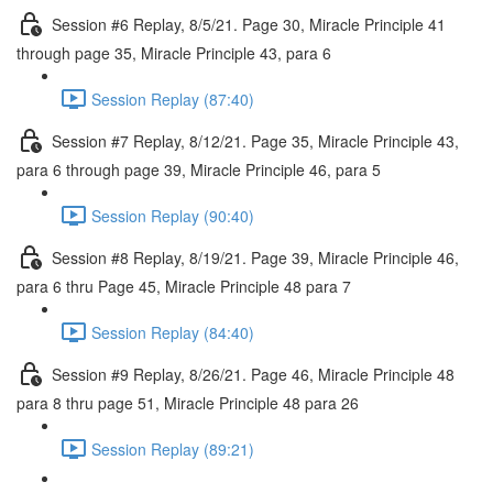
Session #6 Replay, 8/5/21. Page 30, Miracle Principle 41
through page 35, Miracle Principle 43, para 6
Session Replay (87:40)
Session #7 Replay, 8/12/21. Page 35, Miracle Principle 43,
para 6 through page 39, Miracle Principle 46, para 5
Session Replay (90:40)
Session #8 Replay, 8/19/21. Page 39, Miracle Principle 46,
para 6 thru Page 45, Miracle Principle 48 para 7
Session Replay (84:40)
Session #9 Replay, 8/26/21. Page 46, Miracle Principle 48
para 8 thru page 51, Miracle Principle 48 para 26
Session Replay (89:21)