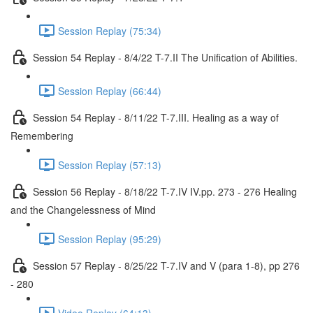
Session Replay (75:34)
Session 54 Replay - 8/4/22 T-7.II The Unification of Abilities.
Session Replay (66:44)
Session 54 Replay - 8/11/22 T-7.III. Healing as a way of
Remembering
Session Replay (57:13)
Session 56 Replay - 8/18/22 T-7.IV IV.pp. 273 - 276 Healing
and the Changelessness of Mind
Session Replay (95:29)
Session 57 Replay - 8/25/22 T-7.IV and V (para 1-8), pp 276
- 280
Video Replay (64:13)