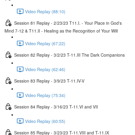
Video Replay (88:10)
Session 81 Replay - 2/23/23 T11.I. - Your Place in God's
Mind 7-12 & T11.II - Healing as the Recognition of Your Will
Video Replay (67:22)
Session 82 Replay - 3/2/23 T-11.III The Dark Companions
Video Replay (62:46)
Session 83 Replay - 3/9/23 T-11.IV-V
Video Replay (75:34)
Session 84 Replay - 3/16/23 T-11.VI and VII
Video Replay (60:55)
Session 85 Replay - 3/23/23 T-11.VIII and T-11.IX