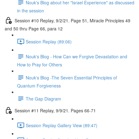
Nouk's Blog about her "Israel Experience" as discussed
in the session
Session #10 Replay, 9/2/21. Page 51, Miracle Principles 49
and 50 thru Page 66, para 12
Session Replay (89:06)
Nouk's Blog - How Can we Forgive Devastation and
How to Pray for Others
Nouk's Blog -The Seven Essential Principles of
Quantum Forgiveness
The Gap Diagram
Session #11 Replay, 9/9/21. Pages 66-71
Session Replay Gallery View (89:47)