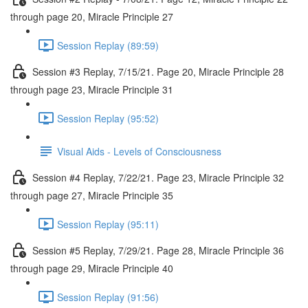
through page 20, Miracle Principle 27
Session Replay (89:59)
Session #3 Replay, 7/15/21. Page 20, Miracle Principle 28
through page 23, Miracle Principle 31
Session Replay (95:52)
Visual Aids - Levels of Consciousness
Session #4 Replay, 7/22/21. Page 23, Miracle Principle 32
through page 27, Miracle Principle 35
Session Replay (95:11)
Session #5 Replay, 7/29/21. Page 28, Miracle Principle 36
through page 29, Miracle Principle 40
Session Replay (91:56)