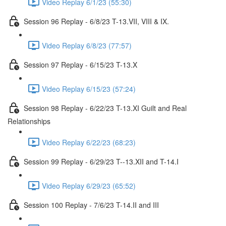
Video Replay 6/1/23 (55:30)
Session 96 Replay - 6/8/23 T-13.VII, VIII & IX.
Video Replay 6/8/23 (77:57)
Session 97 Replay - 6/15/23 T-13.X
Video Replay 6/15/23 (57:24)
Session 98 Replay - 6/22/23 T-13.XI Guilt and Real
Relationships
Video Replay 6/22/23 (68:23)
Session 99 Replay - 6/29/23 T--13.XII and T-14.I
Video Replay 6/29/23 (65:52)
Session 100 Replay - 7/6/23 T-14.II and III