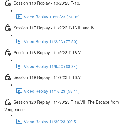
Session 116 Replay - 10/26/23 T-16.II
Video Replay 10/26/23 (74:02)
Session 117 Replay - 11/2/23 T-16.III and IV
Video Replay 11/2/23 (77:50)
Session 118 Replay - 11/9/23 T-16.V
Video Replay 11/9/23 (68:34)
Session 119 Replay - 11/9/23 T-16.VI
Video Replay 11/16/23 (58:11)
Session 120 Replay - 11/30/23 T-16.VIII The Escape from
Vengeance
Video Replay 11/30/23 (69:51)