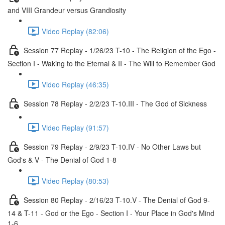
and VIII Grandeur versus Grandiosity
Video Replay (82:06)
Session 77 Replay - 1/26/23 T-10 - The Religion of the Ego -
Section I - Waking to the Eternal & II - The Will to Remember God
Video Replay (46:35)
Session 78 Replay - 2/2/23 T-10.III - The God of Sickness
Video Replay (91:57)
Session 79 Replay - 2/9/23 T-10.IV - No Other Laws but
God's & V - The Denial of God 1-8
Video Replay (80:53)
Session 80 Replay - 2/16/23 T-10.V - The Denial of God 9-
14 & T-11 - God or the Ego - Section I - Your Place in God's Mind
1-6