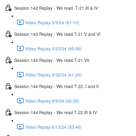
Session 142 Replay - We read. T-21.III & IV
Video Replay 5/9/24 (61:10)
Session 143 Replay - We read.T-21.V and VI
Video Replay 5/23/24 (85:56)
Session 144 Replay - We read.T-21.VII
Video Replay 5/30/24 (61:20)
Session 144 Replay - We read T-22..I and II
Video Replay 6/6/24 (66:36)
Session 144 Replay - We read T-22.III & IV
Video Replay 6/13/24 (83:46)