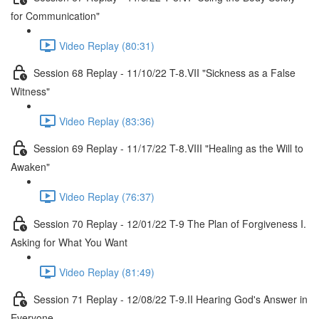
for Communication"
Video Replay (80:31)
Session 68 Replay - 11/10/22 T-8.VII "Sickness as a False
Witness"
Video Replay (83:36)
Session 69 Replay - 11/17/22 T-8.VIII "Healing as the Will to
Awaken"
Video Replay (76:37)
Session 70 Replay - 12/01/22 T-9 The Plan of Forgiveness I.
Asking for What You Want
Video Replay (81:49)
Session 71 Replay - 12/08/22 T-9.II Hearing God's Answer in
Everyone