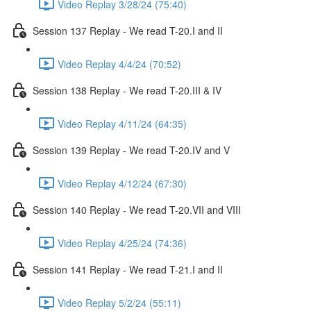
Video Replay 3/28/24 (75:40)
Session 137 Replay - We read T-20.I and II
Video Replay 4/4/24 (70:52)
Session 138 Replay - We read T-20.III & IV
Video Replay 4/11/24 (64:35)
Session 139 Replay - We read T-20.IV and V
Video Replay 4/12/24 (67:30)
Session 140 Replay - We read T-20.VII and VIII
Video Replay 4/25/24 (74:36)
Session 141 Replay - We read T-21.I and II
Video Replay 5/2/24 (55:11)