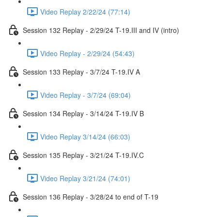
Video Replay 2/22/24 (77:14)
Session 132 Replay - 2/29/24 T-19.III and IV (intro)
Video Replay - 2/29/24 (54:43)
Session 133 Replay - 3/7/24 T-19.IV A
Video Replay - 3/7/24 (69:04)
Session 134 Replay - 3/14/24 T-19.IV B
Video Replay 3/14/24 (66:03)
Session 135 Replay - 3/21/24 T-19.IV.C
Video Replay 3/21/24 (74:01)
Session 136 Replay - 3/28/24 to end of T-19