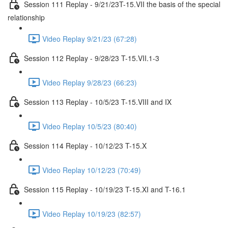
Session 111 Replay - 9/21/23T-15.VII the basis of the special
relationship
Video Replay 9/21/23 (67:28)
Session 112 Replay - 9/28/23 T-15.VII.1-3
Video Replay 9/28/23 (66:23)
Session 113 Replay - 10/5/23 T-15.VIII and IX
Video Replay 10/5/23 (80:40)
Session 114 Replay - 10/12/23 T-15.X
Video Replay 10/12/23 (70:49)
Session 115 Replay - 10/19/23 T-15.XI and T-16.1
Video Replay 10/19/23 (82:57)