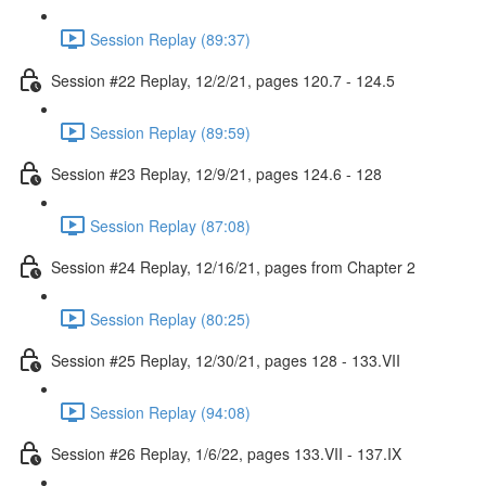
Session Replay (89:37)
Session #22 Replay, 12/2/21, pages 120.7 - 124.5
Session Replay (89:59)
Session #23 Replay, 12/9/21, pages 124.6 - 128
Session Replay (87:08)
Session #24 Replay, 12/16/21, pages from Chapter 2
Session Replay (80:25)
Session #25 Replay, 12/30/21, pages 128 - 133.VII
Session Replay (94:08)
Session #26 Replay, 1/6/22, pages 133.VII - 137.IX