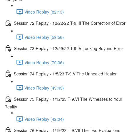
Video Replay (82:13)
Session 72 Replay - 12/22/22 T-9.III The Correction of Error
Video Replay (59:56)
Session 73 Replay - 12/29/22 T-9.IV Looking Beyond Error
Video Replay (79:06)
Session 74 Replay - 1/5/23 T-9.V The Unhealed Healer
Video Replay (49:43)
Session 75 Replay - 1/12/23 T-9.VI The Witnesses to Your
Reality
Video Replay (42:04)
Session 76 Replay - 1/19/23 T-9.VII The Two Evaluations