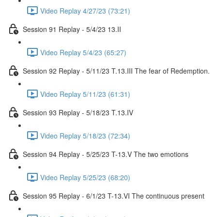
Video Replay 4/27/23 (73:21)
Session 91 Replay - 5/4/23 13.II
Video Replay 5/4/23 (65:27)
Session 92 Replay - 5/11/23 T.13.III The fear of Redemption.
Video Replay 5/11/23 (61:31)
Session 93 Replay - 5/18/23 T.13.IV
Video Replay 5/18/23 (72:34)
Session 94 Replay - 5/25/23 T-13.V The two emotions
Video Replay 5/25/23 (68:20)
Session 95 Replay - 6/1/23 T-13.VI The continuous present