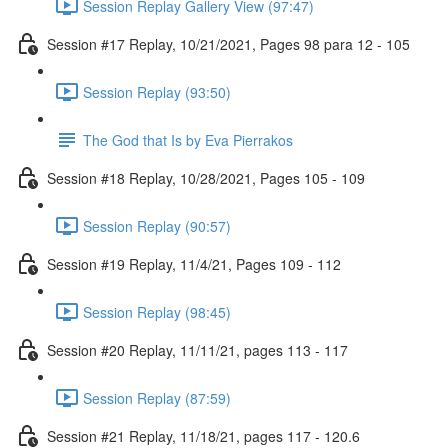
Session Replay Gallery View (97:47)
Session #17 Replay, 10/21/2021, Pages 98 para 12 - 105
Session Replay (93:50)
The God that Is by Eva Pierrakos
Session #18 Replay, 10/28/2021, Pages 105 - 109
Session Replay (90:57)
Session #19 Replay, 11/4/21, Pages 109 - 112
Session Replay (98:45)
Session #20 Replay, 11/11/21, pages 113 - 117
Session Replay (87:59)
Session #21 Replay, 11/18/21, pages 117 - 120.6