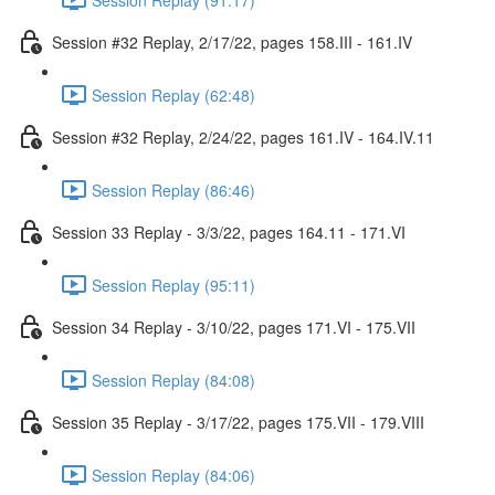
Session #32 Replay, 2/17/22, pages 158.III - 161.IV
Session Replay (62:48)
Session #32 Replay, 2/24/22, pages 161.IV - 164.IV.11
Session Replay (86:46)
Session 33 Replay - 3/3/22, pages 164.11 - 171.VI
Session Replay (95:11)
Session 34 Replay - 3/10/22, pages 171.VI - 175.VII
Session Replay (84:08)
Session 35 Replay - 3/17/22, pages 175.VII - 179.VIII
Session Replay (84:06)