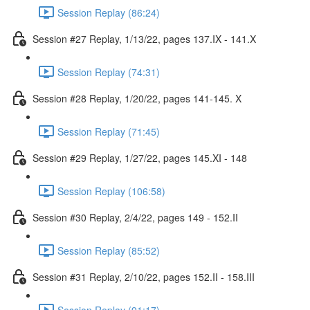
Session Replay (86:24)
Session #27 Replay, 1/13/22, pages 137.IX - 141.X
Session Replay (74:31)
Session #28 Replay, 1/20/22, pages 141-145. X
Session Replay (71:45)
Session #29 Replay, 1/27/22, pages 145.XI - 148
Session Replay (106:58)
Session #30 Replay, 2/4/22, pages 149 - 152.II
Session Replay (85:52)
Session #31 Replay, 2/10/22, pages 152.II - 158.III
Session Replay (91:17)