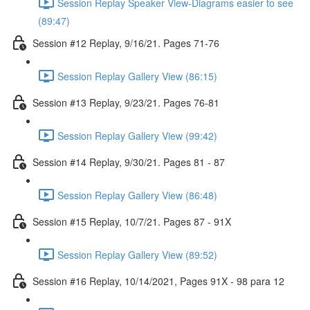
Session Replay Speaker View-Diagrams easier to see
(89:47)
Session #12 Replay, 9/16/21. Pages 71-76
Session Replay Gallery View (86:15)
Session #13 Replay, 9/23/21. Pages 76-81
Session Replay Gallery View (99:42)
Session #14 Replay, 9/30/21. Pages 81 - 87
Session Replay Gallery View (86:48)
Session #15 Replay, 10/7/21. Pages 87 - 91X
Session Replay Gallery View (89:52)
Session #16 Replay, 10/14/2021, Pages 91X - 98 para 12