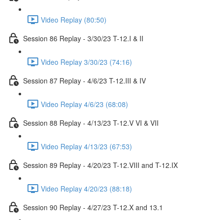
Video Replay (80:50)
Session 86 Replay - 3/30/23 T-12.I & II
Video Replay 3/30/23 (74:16)
Session 87 Replay - 4/6/23 T-12.III & IV
Video Replay 4/6/23 (68:08)
Session 88 Replay - 4/13/23 T-12.V VI & VII
Video Replay 4/13/23 (67:53)
Session 89 Replay - 4/20/23 T-12.VIII and T-12.IX
Video Replay 4/20/23 (88:18)
Session 90 Replay - 4/27/23 T-12.X and 13.1