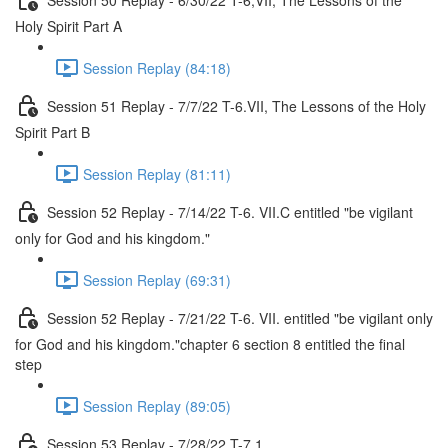
Holy Spirit Part A
Session Replay (84:18)
Session 51 Replay - 7/7/22 T-6.VII, The Lessons of the Holy
Spirit Part B
Session Replay (81:11)
Session 52 Replay - 7/14/22 T-6. VII.C entitled "be vigilant
only for God and his kingdom."
Session Replay (69:31)
Session 52 Replay - 7/21/22 T-6. VII. entitled "be vigilant only
for God and his kingdom."chapter 6 section 8 entitled the final
step
Session Replay (89:05)
Session 53 Replay - 7/28/22 T-7.1