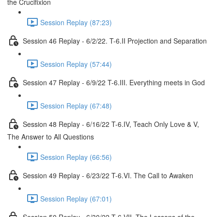
the Crucifixion
Session Replay (87:23)
Session 46 Replay - 6/2/22. T-6.II Projection and Separation
Session Replay (57:44)
Session 47 Replay - 6/9/22 T-6.III. Everything meets in God
Session Replay (67:48)
Session 48 Replay - 6/16/22 T-6.IV, Teach Only Love & V,
The Answer to All Questions
Session Replay (66:56)
Session 49 Replay - 6/23/22 T-6.VI. The Call to Awaken
Session Replay (67:01)
Session 50 Replay - 6/30/22 T-6,VII, The Lessons of the