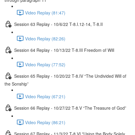
through paragraph 11
Video Replay (81:47)
Session 63 Replay - 10/6/22 T-8.I.12-14, T-8.II
Video Replay (82:26)
Session 64 Replay - 10/13/22 T-8.III Freedom of Will
Video Replay (77:52)
Session 65 Replay - 10/20/22 T-8.IV “The Undivided Will of
the Sonship”
Video Replay (67:21)
Session 66 Replay - 10/27/22 T-8.V “The Treasure of God”
Video Replay (86:21)
Session 67 Replay - 11/3/22 T-8.VI "Using the Body Solely