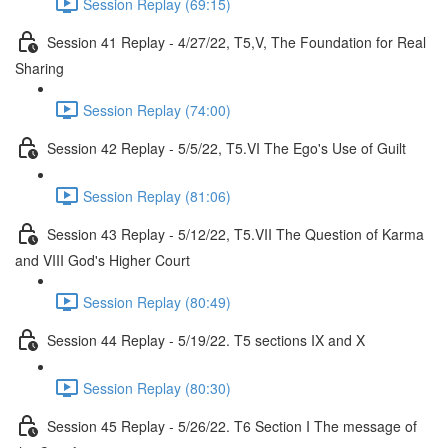
Session Replay (69:15)
Session 41 Replay - 4/27/22, T5,V, The Foundation for Real
Sharing
Session Replay (74:00)
Session 42 Replay - 5/5/22, T5.VI The Ego's Use of Guilt
Session Replay (81:06)
Session 43 Replay - 5/12/22, T5.VII The Question of Karma
and VIII God's Higher Court
Session Replay (80:49)
Session 44 Replay - 5/19/22. T5 sections IX and X
Session Replay (80:30)
Session 45 Replay - 5/26/22. T6 Section I The message of