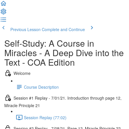
Previous Lesson
Complete and Continue
Self-Study: A Course in
Miracles - A Deep Dive into the
Text - COA Edition
Welcome
Course Description
Session #1 Replay - 7/01/21. Introduction through page 12,
Miracle Principle 21
Session Replay (77:02)
Session #2 Replay - 7/08/21. Page 12, Miracle Principle 22