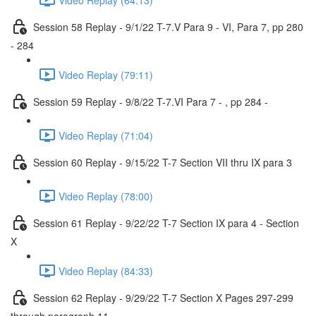
Session 58 Replay - 9/1/22 T-7.V Para 9 - VI, Para 7, pp 280
- 284
Video Replay (79:11)
Session 59 Replay - 9/8/22 T-7.VI Para 7 - , pp 284 -
Video Replay (71:04)
Session 60 Replay - 9/15/22 T-7 Section VII thru IX para 3
Video Replay (78:00)
Session 61 Replay - 9/22/22 T-7 Section IX para 4 - Section
X
Video Replay (84:33)
Session 62 Replay - 9/29/22 T-7 Section X Pages 297-299