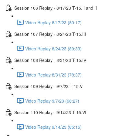
Session 106 Replay - 8/17/23 T-15. I and II
Video Replay 8/17/23 (80:17)
Session 107 Replay - 8/24/23 T-15.III
Video Replay 8/24/23 (89:33)
Session 108 Replay - 8/31/23 T-15.IV
Video Replay 8/31/23 (78:37)
Session 109 Replay - 9/7/23 T-15.V
Video Replay 9/7/23 (68:27)
Session 110 Replay - 9/14/23 T-15.VI
Video Replay 9/14/23 (85:15)