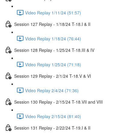
Video Replay 1/11/24 (51:57)
Session 127 Replay - 1/18/24 T-18.I & II
Video Replay 1/18/24 (76:44)
Session 128 Replay - 1/25/24 T-18.III & IV
Video Replay 1/25/24 (71:18)
Session 129 Replay - 2/1/24 T-18.V & VI
Video Replay 2/4/24 (71:36)
Session 130 Replay - 2/15/24 T-18.VII and VIII
Video Replay 2/15/24 (81:40)
Session 131 Replay - 2/22/24 T-19.I & II