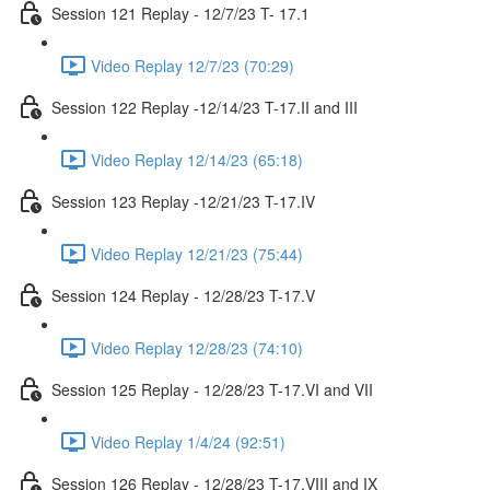
Session 121 Replay - 12/7/23 T- 17.1
Video Replay 12/7/23 (70:29)
Session 122 Replay -12/14/23 T-17.II and III
Video Replay 12/14/23 (65:18)
Session 123 Replay -12/21/23 T-17.IV
Video Replay 12/21/23 (75:44)
Session 124 Replay - 12/28/23 T-17.V
Video Replay 12/28/23 (74:10)
Session 125 Replay - 12/28/23 T-17.VI and VII
Video Replay 1/4/24 (92:51)
Session 126 Replay - 12/28/23 T-17.VIII and IX