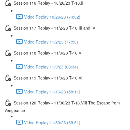
Session 116 Replay - 10/26/23 T-16.II
Video Replay 10/26/23 (74:02)
Session 117 Replay - 11/2/23 T-16.III and IV
Video Replay 11/2/23 (77:50)
Session 118 Replay - 11/9/23 T-16.V
Video Replay 11/9/23 (68:34)
Session 119 Replay - 11/9/23 T-16.VI
Video Replay 11/16/23 (58:11)
Session 120 Replay - 11/30/23 T-16.VIII The Escape from
Vengeance
Video Replay 11/30/23 (69:51)