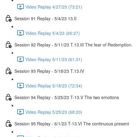
Video Replay 4/27/23 (73:21)
Session 91 Replay - 5/4/23 13.II
Video Replay 5/4/23 (65:27)
Session 92 Replay - 5/11/23 T.13.III The fear of Redemption.
Video Replay 5/11/23 (61:31)
Session 93 Replay - 5/18/23 T.13.IV
Video Replay 5/18/23 (72:34)
Session 94 Replay - 5/25/23 T-13.V The two emotions
Video Replay 5/25/23 (68:20)
Session 95 Replay - 6/1/23 T-13.VI The continuous present