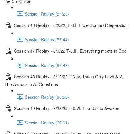
the Crucifixion
Session Replay (87:23)
Session 46 Replay - 6/2/22. T-6.II Projection and Separation
Session Replay (57:44)
Session 47 Replay - 6/9/22 T-6.III. Everything meets in God
Session Replay (67:48)
Session 48 Replay - 6/16/22 T-6.IV, Teach Only Love & V,
The Answer to All Questions
Session Replay (66:56)
Session 49 Replay - 6/23/22 T-6.VI. The Call to Awaken
Session Replay (67:01)
Session 50 Replay - 6/30/22 T-6,VII, The Lessons of the