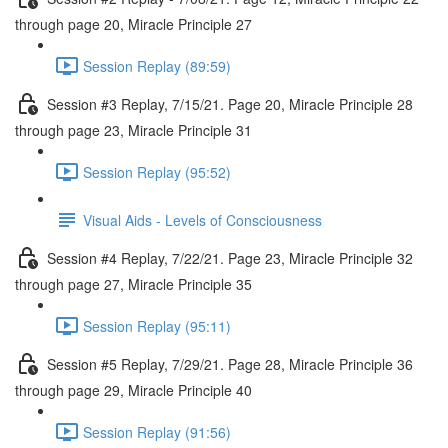
through page 20, Miracle Principle 27
Session Replay (89:59)
Session #3 Replay, 7/15/21. Page 20, Miracle Principle 28
through page 23, Miracle Principle 31
Session Replay (95:52)
Visual Aids - Levels of Consciousness
Session #4 Replay, 7/22/21. Page 23, Miracle Principle 32
through page 27, Miracle Principle 35
Session Replay (95:11)
Session #5 Replay, 7/29/21. Page 28, Miracle Principle 36
through page 29, Miracle Principle 40
Session Replay (91:56)