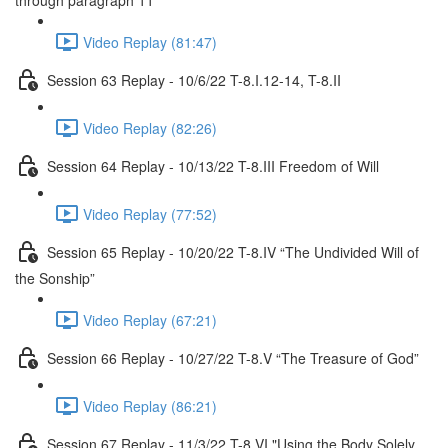
through paragraph 11
Video Replay (81:47)
Session 63 Replay - 10/6/22 T-8.I.12-14, T-8.II
Video Replay (82:26)
Session 64 Replay - 10/13/22 T-8.III Freedom of Will
Video Replay (77:52)
Session 65 Replay - 10/20/22 T-8.IV “The Undivided Will of
the Sonship”
Video Replay (67:21)
Session 66 Replay - 10/27/22 T-8.V “The Treasure of God”
Video Replay (86:21)
Session 67 Replay - 11/3/22 T-8.VI "Using the Body Solely