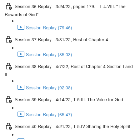
Session 36 Replay - 3/24/22, pages 179. - T-4.VIII. "The
Rewards of God"
Session Replay (79:46)
Session 37 Replay - 3/31/22, Rest of Chapter 4
Session Replay (85:03)
Session 38 Replay - 4/7/22, Rest of Chapter 4 Section I and
II
Session Replay (92:08)
Session 39 Replay - 4/14/22, T-5:III. The Voice for God
Session Replay (65:47)
Session 40 Replay - 4/21/22, T-5.IV Sharing the Holy Spirit