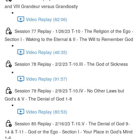
and VIII Grandeur versus Grandiosity
Video Replay (82:06)
Session 77 Replay - 1/26/23 T-10 - The Religion of the Ego -
Section I - Waking to the Eternal & II - The Will to Remember God
Video Replay (46:35)
Session 78 Replay - 2/2/23 T-10.III - The God of Sickness
Video Replay (91:57)
Session 79 Replay - 2/9/23 T-10.IV - No Other Laws but
God's & V - The Denial of God 1-8
Video Replay (80:53)
Session 80 Replay - 2/16/23 T-10.V - The Denial of God 9-
14 & T-11 - God or the Ego - Section I - Your Place in God's Mind
1-6