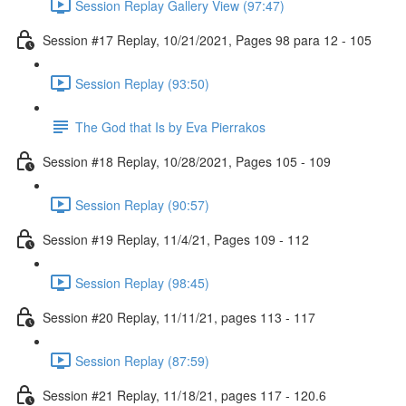
Session Replay Gallery View (97:47)
Session #17 Replay, 10/21/2021, Pages 98 para 12 - 105
Session Replay (93:50)
The God that Is by Eva Pierrakos
Session #18 Replay, 10/28/2021, Pages 105 - 109
Session Replay (90:57)
Session #19 Replay, 11/4/21, Pages 109 - 112
Session Replay (98:45)
Session #20 Replay, 11/11/21, pages 113 - 117
Session Replay (87:59)
Session #21 Replay, 11/18/21, pages 117 - 120.6