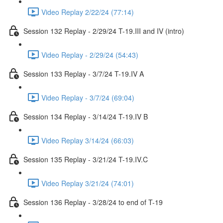
Video Replay 2/22/24 (77:14)
Session 132 Replay - 2/29/24 T-19.III and IV (intro)
Video Replay - 2/29/24 (54:43)
Session 133 Replay - 3/7/24 T-19.IV A
Video Replay - 3/7/24 (69:04)
Session 134 Replay - 3/14/24 T-19.IV B
Video Replay 3/14/24 (66:03)
Session 135 Replay - 3/21/24 T-19.IV.C
Video Replay 3/21/24 (74:01)
Session 136 Replay - 3/28/24 to end of T-19