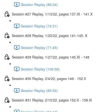
Session Replay (86:24)
Session #27 Replay, 1/13/22, pages 137.IX - 141.X
Session Replay (74:31)
Session #28 Replay, 1/20/22, pages 141-145. X
Session Replay (71:45)
Session #29 Replay, 1/27/22, pages 145.XI - 148
Session Replay (106:58)
Session #30 Replay, 2/4/22, pages 149 - 152.II
Session Replay (85:52)
Session #31 Replay, 2/10/22, pages 152.II - 158.III
Session Replay (91:17)