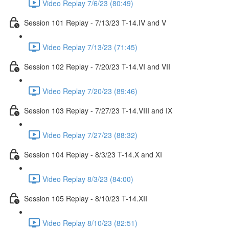
Video Replay 7/6/23 (80:49)
Session 101 Replay - 7/13/23 T-14.IV and V
Video Replay 7/13/23 (71:45)
Session 102 Replay - 7/20/23 T-14.VI and VII
Video Replay 7/20/23 (89:46)
Session 103 Replay - 7/27/23 T-14.VIII and IX
Video Replay 7/27/23 (88:32)
Session 104 Replay - 8/3/23 T-14.X and XI
Video Replay 8/3/23 (84:00)
Session 105 Replay - 8/10/23 T-14.XII
Video Replay 8/10/23 (82:51)