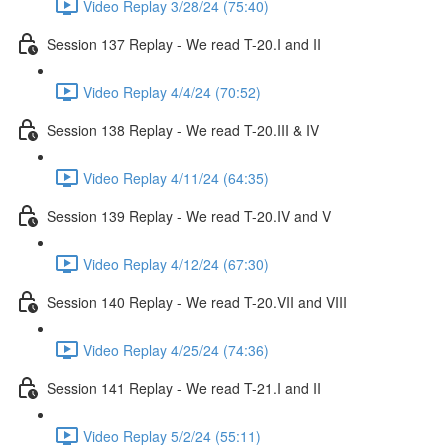
Video Replay 3/28/24 (75:40)
Session 137 Replay - We read T-20.I and II
Video Replay 4/4/24 (70:52)
Session 138 Replay - We read T-20.III & IV
Video Replay 4/11/24 (64:35)
Session 139 Replay - We read T-20.IV and V
Video Replay 4/12/24 (67:30)
Session 140 Replay - We read T-20.VII and VIII
Video Replay 4/25/24 (74:36)
Session 141 Replay - We read T-21.I and II
Video Replay 5/2/24 (55:11)