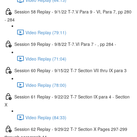
Session 58 Replay - 9/1/22 T-7.V Para 9 - VI, Para 7, pp 280
- 284
Video Replay (79:11)
Session 59 Replay - 9/8/22 T-7.VI Para 7 - , pp 284 -
Video Replay (71:04)
Session 60 Replay - 9/15/22 T-7 Section VII thru IX para 3
Video Replay (78:00)
Session 61 Replay - 9/22/22 T-7 Section IX para 4 - Section
X
Video Replay (84:33)
Session 62 Replay - 9/29/22 T-7 Section X Pages 297-299