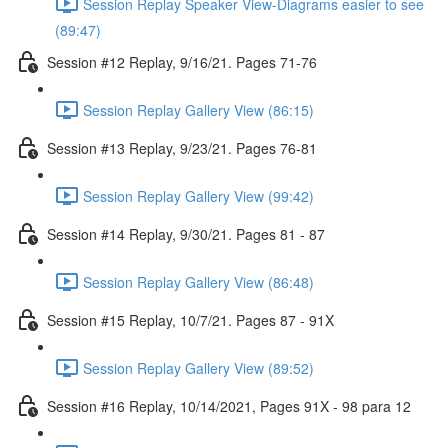
Session Replay Speaker View-Diagrams easier to see
(89:47)
Session #12 Replay, 9/16/21. Pages 71-76
Session Replay Gallery View (86:15)
Session #13 Replay, 9/23/21. Pages 76-81
Session Replay Gallery View (99:42)
Session #14 Replay, 9/30/21. Pages 81 - 87
Session Replay Gallery View (86:48)
Session #15 Replay, 10/7/21. Pages 87 - 91X
Session Replay Gallery View (89:52)
Session #16 Replay, 10/14/2021, Pages 91X - 98 para 12