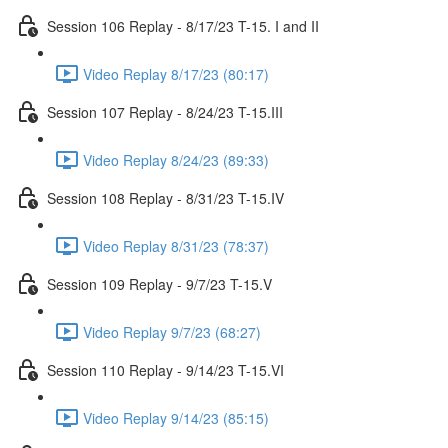
Session 106 Replay - 8/17/23 T-15. I and II
Video Replay 8/17/23 (80:17)
Session 107 Replay - 8/24/23 T-15.III
Video Replay 8/24/23 (89:33)
Session 108 Replay - 8/31/23 T-15.IV
Video Replay 8/31/23 (78:37)
Session 109 Replay - 9/7/23 T-15.V
Video Replay 9/7/23 (68:27)
Session 110 Replay - 9/14/23 T-15.VI
Video Replay 9/14/23 (85:15)