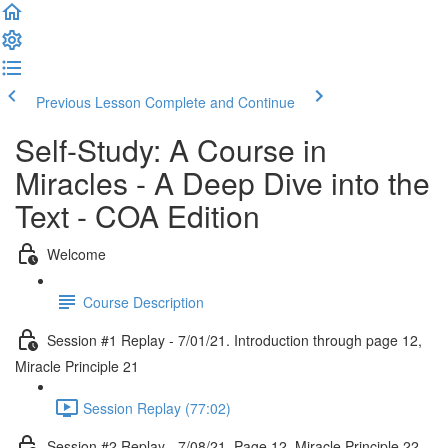
Previous Lesson
Complete and Continue
Self-Study: A Course in
Miracles - A Deep Dive into the
Text - COA Edition
Welcome
Course Description
Session #1 Replay - 7/01/21. Introduction through page 12,
Miracle Principle 21
Session Replay (77:02)
Session #2 Replay - 7/08/21. Page 12, Miracle Principle 22