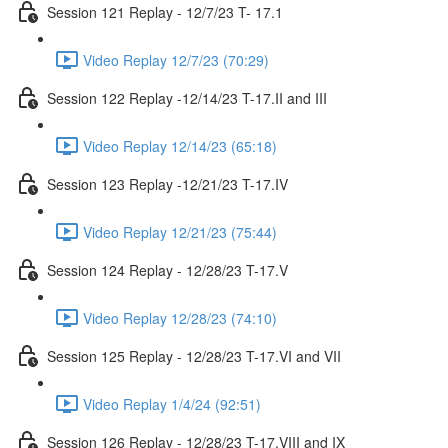
Session 121 Replay - 12/7/23 T- 17.1
Video Replay 12/7/23 (70:29)
Session 122 Replay -12/14/23 T-17.II and III
Video Replay 12/14/23 (65:18)
Session 123 Replay -12/21/23 T-17.IV
Video Replay 12/21/23 (75:44)
Session 124 Replay - 12/28/23 T-17.V
Video Replay 12/28/23 (74:10)
Session 125 Replay - 12/28/23 T-17.VI and VII
Video Replay 1/4/24 (92:51)
Session 126 Replay - 12/28/23 T-17.VIII and IX