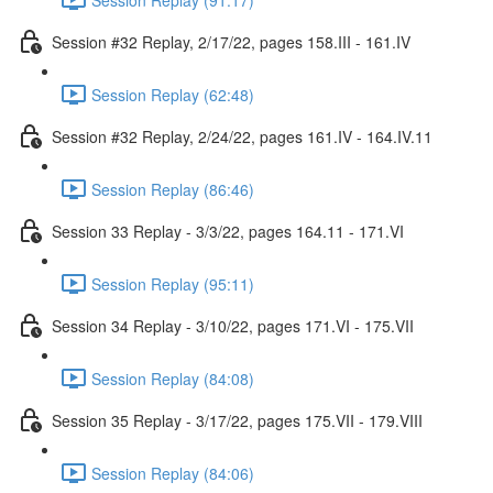
Session #32 Replay, 2/17/22, pages 158.III - 161.IV
Session Replay (62:48)
Session #32 Replay, 2/24/22, pages 161.IV - 164.IV.11
Session Replay (86:46)
Session 33 Replay - 3/3/22, pages 164.11 - 171.VI
Session Replay (95:11)
Session 34 Replay - 3/10/22, pages 171.VI - 175.VII
Session Replay (84:08)
Session 35 Replay - 3/17/22, pages 175.VII - 179.VIII
Session Replay (84:06)