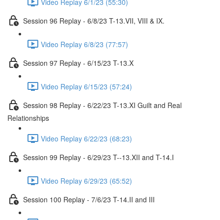
Video Replay 6/1/23 (55:30)
Session 96 Replay - 6/8/23 T-13.VII, VIII & IX.
Video Replay 6/8/23 (77:57)
Session 97 Replay - 6/15/23 T-13.X
Video Replay 6/15/23 (57:24)
Session 98 Replay - 6/22/23 T-13.XI Guilt and Real
Relationships
Video Replay 6/22/23 (68:23)
Session 99 Replay - 6/29/23 T--13.XII and T-14.I
Video Replay 6/29/23 (65:52)
Session 100 Replay - 7/6/23 T-14.II and III