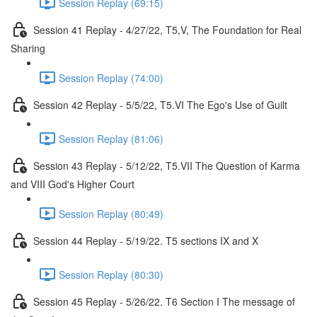
Session Replay (69:15)
Session 41 Replay - 4/27/22, T5,V, The Foundation for Real
Sharing
Session Replay (74:00)
Session 42 Replay - 5/5/22, T5.VI The Ego's Use of Guilt
Session Replay (81:06)
Session 43 Replay - 5/12/22, T5.VII The Question of Karma
and VIII God's Higher Court
Session Replay (80:49)
Session 44 Replay - 5/19/22. T5 sections IX and X
Session Replay (80:30)
Session 45 Replay - 5/26/22. T6 Section I The message of