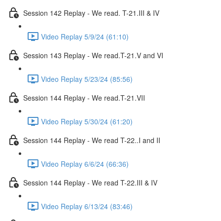
Session 142 Replay - We read. T-21.III & IV
Video Replay 5/9/24 (61:10)
Session 143 Replay - We read.T-21.V and VI
Video Replay 5/23/24 (85:56)
Session 144 Replay - We read.T-21.VII
Video Replay 5/30/24 (61:20)
Session 144 Replay - We read T-22..I and II
Video Replay 6/6/24 (66:36)
Session 144 Replay - We read T-22.III & IV
Video Replay 6/13/24 (83:46)