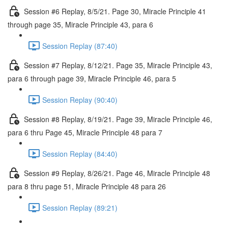
Session #6 Replay, 8/5/21. Page 30, Miracle Principle 41
through page 35, Miracle Principle 43, para 6
Session Replay (87:40)
Session #7 Replay, 8/12/21. Page 35, Miracle Principle 43,
para 6 through page 39, Miracle Principle 46, para 5
Session Replay (90:40)
Session #8 Replay, 8/19/21. Page 39, Miracle Principle 46,
para 6 thru Page 45, Miracle Principle 48 para 7
Session Replay (84:40)
Session #9 Replay, 8/26/21. Page 46, Miracle Principle 48
para 8 thru page 51, Miracle Principle 48 para 26
Session Replay (89:21)