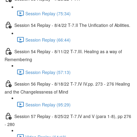
Session Replay (75:34)
Session 54 Replay - 8/4/22 T-7.II The Unification of Abilities.
Session Replay (66:44)
Session 54 Replay - 8/11/22 T-7.III. Healing as a way of
Remembering
Session Replay (57:13)
Session 56 Replay - 8/18/22 T-7.IV IV.pp. 273 - 276 Healing
and the Changelessness of Mind
Session Replay (95:29)
Session 57 Replay - 8/25/22 T-7.IV and V (para 1-8), pp 276
- 280
Video Replay (64:13)