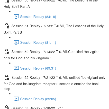
Holy Spirit Part A
Session Replay (84:18)
Session 51 Replay - 7/7/22 T-6.VII, The Lessons of the Holy
Spirit Part B
Session Replay (81:11)
Session 52 Replay - 7/14/22 T-6. VII.C entitled "be vigilant
only for God and his kingdom."
Session Replay (69:31)
Session 52 Replay - 7/21/22 T-6. VII. entitled "be vigilant only
for God and his kingdom."chapter 6 section 8 entitled the final
step
Session Replay (89:05)
Session 53 Replay - 7/28/22 T-7.1