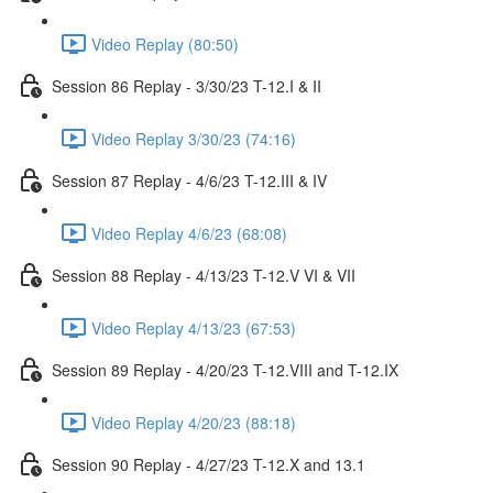
Video Replay (80:50)
Session 86 Replay - 3/30/23 T-12.I & II
Video Replay 3/30/23 (74:16)
Session 87 Replay - 4/6/23 T-12.III & IV
Video Replay 4/6/23 (68:08)
Session 88 Replay - 4/13/23 T-12.V VI & VII
Video Replay 4/13/23 (67:53)
Session 89 Replay - 4/20/23 T-12.VIII and T-12.IX
Video Replay 4/20/23 (88:18)
Session 90 Replay - 4/27/23 T-12.X and 13.1