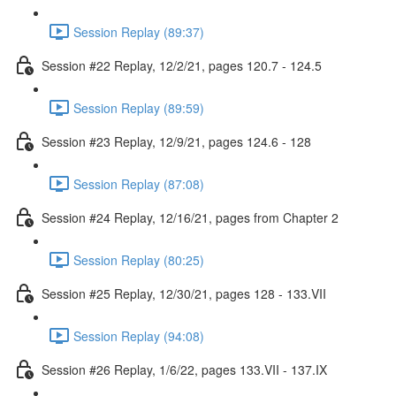
Session Replay (89:37)
Session #22 Replay, 12/2/21, pages 120.7 - 124.5
Session Replay (89:59)
Session #23 Replay, 12/9/21, pages 124.6 - 128
Session Replay (87:08)
Session #24 Replay, 12/16/21, pages from Chapter 2
Session Replay (80:25)
Session #25 Replay, 12/30/21, pages 128 - 133.VII
Session Replay (94:08)
Session #26 Replay, 1/6/22, pages 133.VII - 137.IX