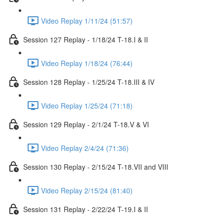
Video Replay 1/11/24 (51:57)
Session 127 Replay - 1/18/24 T-18.I & II
Video Replay 1/18/24 (76:44)
Session 128 Replay - 1/25/24 T-18.III & IV
Video Replay 1/25/24 (71:18)
Session 129 Replay - 2/1/24 T-18.V & VI
Video Replay 2/4/24 (71:36)
Session 130 Replay - 2/15/24 T-18.VII and VIII
Video Replay 2/15/24 (81:40)
Session 131 Replay - 2/22/24 T-19.I & II