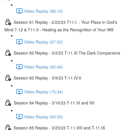
Video Replay (88:10)
Session 81 Replay - 2/23/23 T11.I. - Your Place in God's
Mind 7-12 & T11.II - Healing as the Recognition of Your Will
Video Replay (67:22)
Session 82 Replay - 3/2/23 T-11.III The Dark Companions
Video Replay (62:46)
Session 83 Replay - 3/9/23 T-11.IV-V
Video Replay (75:34)
Session 84 Replay - 3/16/23 T-11.VI and VII
Video Replay (60:55)
Session 85 Replay - 3/23/23 T-11.VIII and T-11.IX