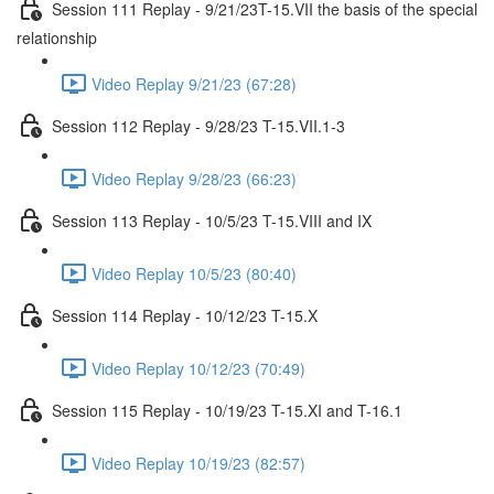
Session 111 Replay - 9/21/23T-15.VII the basis of the special
relationship
Video Replay 9/21/23 (67:28)
Session 112 Replay - 9/28/23 T-15.VII.1-3
Video Replay 9/28/23 (66:23)
Session 113 Replay - 10/5/23 T-15.VIII and IX
Video Replay 10/5/23 (80:40)
Session 114 Replay - 10/12/23 T-15.X
Video Replay 10/12/23 (70:49)
Session 115 Replay - 10/19/23 T-15.XI and T-16.1
Video Replay 10/19/23 (82:57)