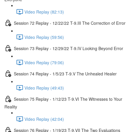
Video Replay (82:13)
Session 72 Replay - 12/22/22 T-9.III The Correction of Error
Video Replay (59:56)
Session 73 Replay - 12/29/22 T-9.IV Looking Beyond Error
Video Replay (79:06)
Session 74 Replay - 1/5/23 T-9.V The Unhealed Healer
Video Replay (49:43)
Session 75 Replay - 1/12/23 T-9.VI The Witnesses to Your
Reality
Video Replay (42:04)
Session 76 Replay - 1/19/23 T-9.VII The Two Evaluations