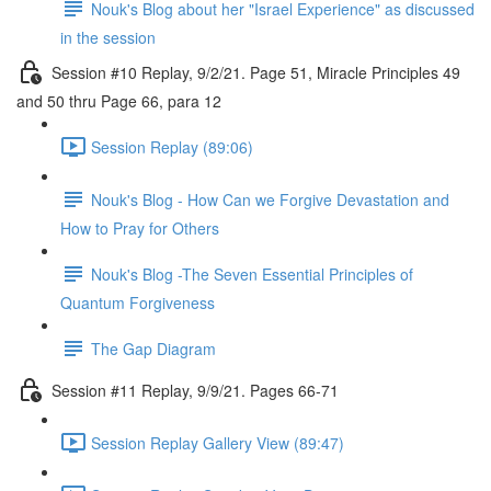
Nouk's Blog about her "Israel Experience" as discussed
in the session
Session #10 Replay, 9/2/21. Page 51, Miracle Principles 49
and 50 thru Page 66, para 12
Session Replay (89:06)
Nouk's Blog - How Can we Forgive Devastation and
How to Pray for Others
Nouk's Blog -The Seven Essential Principles of
Quantum Forgiveness
The Gap Diagram
Session #11 Replay, 9/9/21. Pages 66-71
Session Replay Gallery View (89:47)