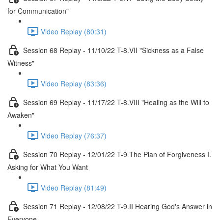
for Communication"
Video Replay (80:31)
Session 68 Replay - 11/10/22 T-8.VII "Sickness as a False
Witness"
Video Replay (83:36)
Session 69 Replay - 11/17/22 T-8.VIII "Healing as the Will to
Awaken"
Video Replay (76:37)
Session 70 Replay - 12/01/22 T-9 The Plan of Forgiveness I.
Asking for What You Want
Video Replay (81:49)
Session 71 Replay - 12/08/22 T-9.II Hearing God's Answer in
Everyone